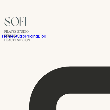
Home
Studio
Pricing
Blog