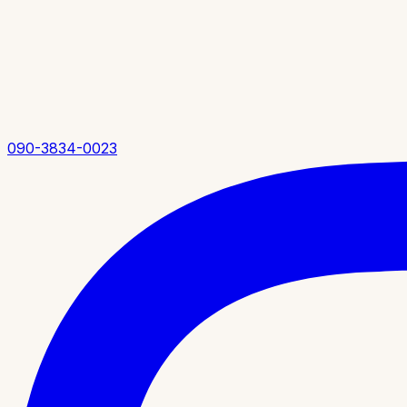
090-3834-0023